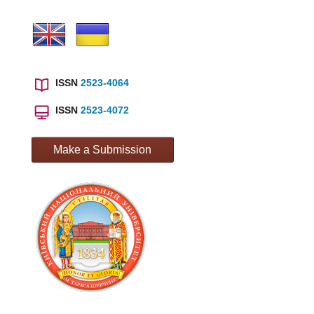
ISSN
2523-4064
ISSN
2523-4072
Make a Submission