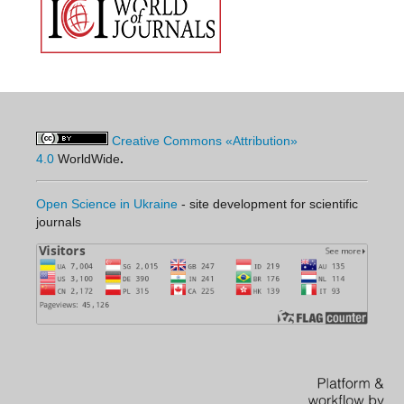
Creative Commons «Attribution»
4.0
WorldWide
.
Open Science in Ukraine
- site development for scientific
journals