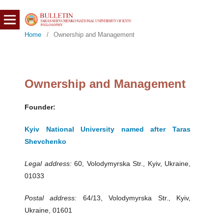
Home
/
Ownership and Management
Ownership and Management
Founder:
Kyiv National University named after Taras
Shevchenko
Legal address:
60, Volodymyrska Str., Kyiv, Ukraine,
01033
Postal address:
64/13, Volodymyrska Str., Kyiv,
Ukraine, 01601