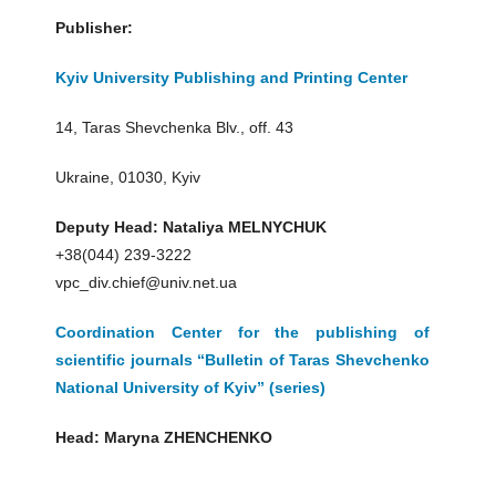
Publisher:
Kyiv University Publishing and Printing Center
14, Taras Shevchenka Blv., off. 43
Ukraine, 01030, Kyiv
Deputy Head: Nataliya MELNYCHUK
+38(044) 239-3222
vpc_div.chief@univ.net.ua
Coordination Center for the publishing of
scientific journals “Bulletin of Taras Shevchenko
National University of Kyiv” (series)
Head: Maryna ZHENCHENKO