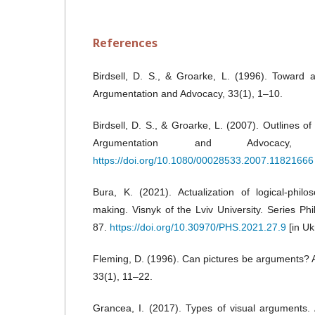
References
Birdsell, D. S., & Groarke, L. (1996). Toward 
Argumentation and Advocacy, 33(1), 1–10.
Birdsell, D. S., & Groarke, L. (2007). Outlines of
Argumentation and Advocacy, 
https://doi.org/10.1080/00028533.2007.11821666
Bura, K. (2021). Actualization of logical-philo
making. Visnyk of the Lviv University. Series Ph
87.
https://doi.org/10.30970/PHS.2021.27.9
[in Uk
Fleming, D. (1996). Can pictures be arguments?
33(1), 11–22.
Grancea, I. (2017). Types of visual arguments.