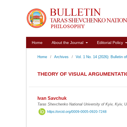
Home
About the Journal
Editorial Policy
Home
/
Archives
/
Vol. 1 No. 14 (2026): Bulletin 
THEORY OF VISUAL ARGUMENTATIO
Ivan Savchuk
Taras Shevchenko National University of Kyiv, Kyiv, U
https://orcid.org/0009-0005-0920-7248