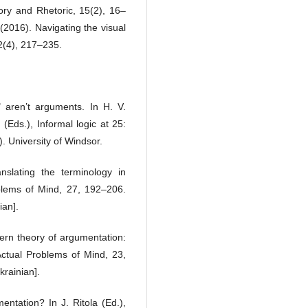
ory and Rhetoric, 15(2), 16–
(2016). Navigating the visual
2(4), 217–235.
 aren’t arguments. In H. V.
(Eds.), Informal logic at 25:
. University of Windsor.
nslating the terminology in
blems of Mind, 27, 192–206.
ian].
ern theory of argumentation:
Actual Problems of Mind, 23,
krainian].
entation? In J. Ritola (Ed.),