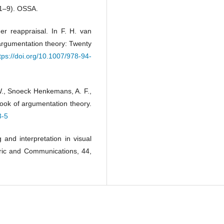
 1–9). OSSA.
er reappraisal. In F. H. van
argumentation theory: Twenty
tps://doi.org/10.1007/978-94-
W., Snoeck Henkemans, A. F.,
ook of argumentation theory.
3-5
 and interpretation in visual
ric and Communications, 44,