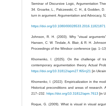
Seminar of Discursive Logic, Argumentation The
34. Groarke, L., Palczewski, C. H., & Godden, D. 
turn in argument. Argumentation and Advocacy, 5
https://doi.org/10.1080/00028533.2016.11821871
Johnson, R. H. (2003). Why "visual arguments"
Hansen, C. W. Tindale, A. Blair, & R. H. Johnson 
Proceedings of the Windsor conference (pp. 1–13)
Khomenko, I. (2025). On the challenge of tra
contemporary argumentation theory. Actual Pro
https://doi.org/10.31812/apm27.f65rrj21
[in Ukrain
Khomenko, I. (2022). Empiricalization in the mod
Historical preconditions and areas of research. 
217–232.
https://doi.org/10.31812/apm.7613
[in U
Roque, G. (2009). What is visual in visual argum