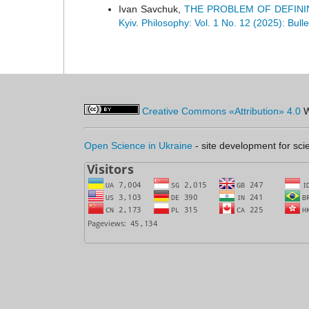
Ivan Savchuk,
THE PROBLEM OF DEFINI
Kyiv. Philosophy: Vol. 1 No. 12 (2025): Bull
Creative Commons «Attribution» 4.0
W
Open Science in Ukraine
- site development for scie