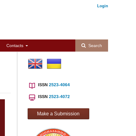
Login
Contacts
Search
ISSN
2523-4064
ISSN
2523-4072
Make a Submission