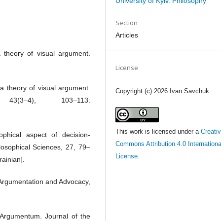
University of Kyiv. Philosophy
Section
Articles
a theory of visual argument.
License
 a theory of visual argument.
Copyright (c) 2026 Ivan Savchuk
43(3–4), 103–113.
This work is licensed under a
Creati
sophical aspect of decision-
Commons Attribution 4.0 Internationa
ilosophical Sciences, 27, 79–
License
.
rainian].
 Argumentation and Advocacy,
 Argumentum. Journal of the