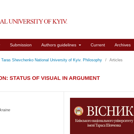
Submission
Authors guidelines
Current
Archives
of Taras Shevchenko National University of Kyiv. Philosophy
/
Articles
N: STATUS OF VISUAL IN ARGUMENT
kraine