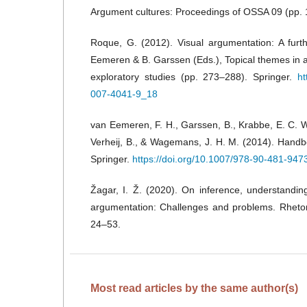
Argument cultures: Proceedings of OSSA 09 (pp.
Roque, G. (2012). Visual argumentation: A furth
Eemeren & B. Garssen (Eds.), Topical themes in 
exploratory studies (pp. 273–288). Springer.
ht
007-4041-9_18
van Eemeren, F. H., Garssen, B., Krabbe, E. C. 
Verheij, B., & Wagemans, J. H. M. (2014). Handb
Springer.
https://doi.org/10.1007/978-90-481-947
Žagar, I. Ž. (2020). On inference, understanding
argumentation: Challenges and problems. Rheto
24–53.
Most read articles by the same author(s)