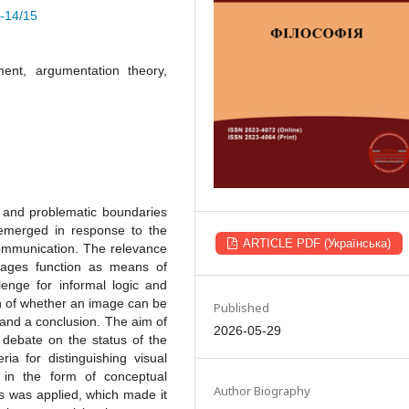
4-14/15
ment, argumentation theory,
 and problematic boundaries
 emerged in response to the
ARTICLE PDF (Українська)
communication. The relevance
images function as means of
lenge for informal logic and
ion of whether an image can be
Published
and a conclusion. The aim of
2026-05-29
e debate on the status of the
a for distinguishing visual
in the form of conceptual
Author Biography
is was applied, which made it