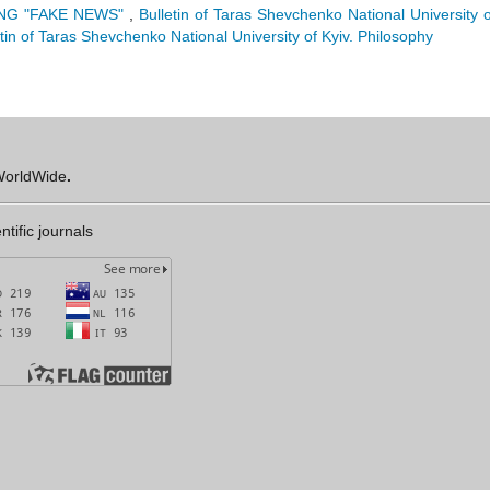
NG "FAKE NEWS"
,
Bulletin of Taras Shevchenko National University o
etin of Taras Shevchenko National University of Kyiv. Philosophy
orldWide
.
ntific journals