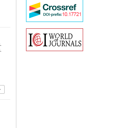
L
L
.