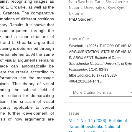
Ivan Savchuk,
Taras Shevchenko
gainst recognizing images as
National University of Kyiv, Kyiv,
nd L. Groarke, as well as the
Ukraine
 I. Grancea. The comparative
tions of different positions
PhD Student
eory. Results. It is shown that
visual argument through the
ty, and a clear structure of
How to Cite
ll and L. Groarke argue that
Savchuk, I. (2026). THEORY OF VISUA
meaning is determined through
ARGUMENTATION: STATUS OF VISUA
 verbal elements. At the same
IN ARGUMENT.
Bulletin of Taras
n of visual arguments remains
Shevchenko National University of Kyiv
uade can automatically be
Philosophy
,
1
(14), 83-88.
re the criteria according to
https://doi.org/10.17721/2523-
formation into the message
4064.2026/14-14/15
sions. The theory of visual
ding the subject field of
More Citation Formats
rer criteria for demarcating
ion. The criticism of visual
partly applicable to verbal
Issue
The further development of
ysis of how arguments are
Vol. 1 No. 14 (2026): Bulletin of
Taras Shevchenko National