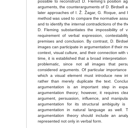
possible to reconstruct D. Fleming’s position a
arguments, the counterarguments of D. Birdsell a
later approaches of I. Ž. Žagar, G. Roque, and
method was used to compare the normative assump
and to identify the internal contradictions of the th
D. Fleming substantiates the impossibility of 
requirement of verbal expression, contestabili
premises and conclusion. By contrast, D. Birdse
images can participate in argumentation if their 
context, visual culture, and their connection with
time, it is established that a broad interpretatio
problematic, since not all images that pers
considered arguments. Of particular importance a
which a visual element must introduce new in
rather than merely duplicate the text. Conclu
argumentation is an important step in expan
argumentation theory; however, it requires clea
argument, persuasion, influence, and manipulat
argumentation for its structural ambiguity is 
argumentation in natural language as well. 
argumentation theory should include an anal
represented not only in verbal form.