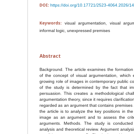
DOI:
https://doi.org/10.17721/2523-4064.2026/1
Keywords:
visual argumentation, visual argu
informal logic, unexpressed premises
Abstract
Background. The article examines the formation
of the concept of visual argumentation, which
growing role of images in contemporary public 
of the study is determined by the fact that 
persuasion. This creates a methodological chal
argumentation theory, since it requires clarificat
regarded as an argument that contains premises 
the article is to analyze the key positions in th
image as an argument and to assess the criteri
arguments. Methods. The study is conducted 
analysis and theoretical review. Argument analys